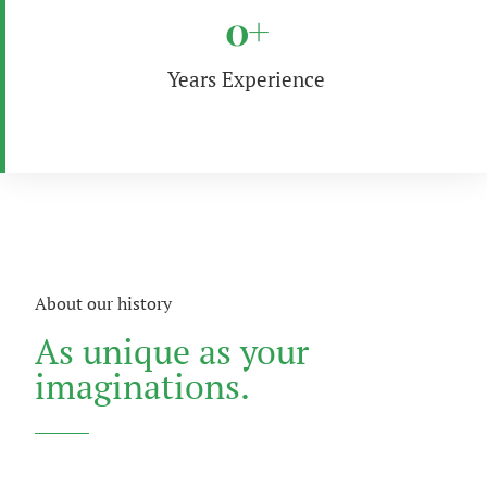
0
+
Years Experience
About our history
As unique as your
imaginations.