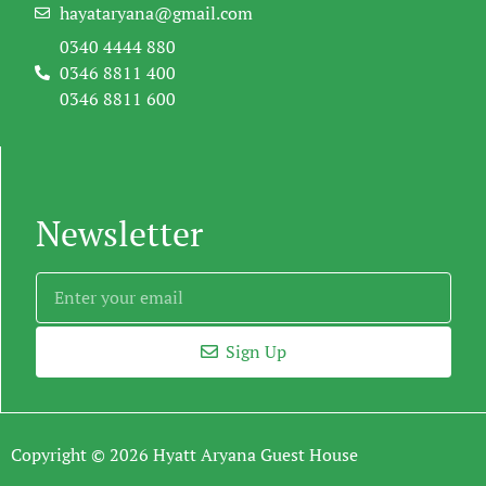
hayataryana@gmail.com
0340 4444 880
0346 8811 400
0346 8811 600
Newsletter
Sign Up
Copyright © 2026 Hyatt Aryana Guest House