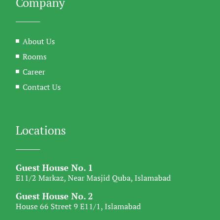
Company
About Us
Rooms
Career
Contact Us
Locations
Guest House No. 1
E11/2 Markaz, Near Masjid Quba, Islamabad
Guest House No. 2
House 66 Street 9 E11/1, Islamabad