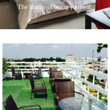
The luxury of being yourself.