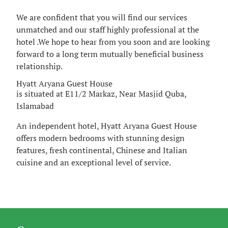
We are confident that you will find our services
unmatched and our staff highly professional at the
hotel .We hope to hear from you soon and are looking
forward to a long term mutually beneficial business
relationship.
Hyatt Aryana Guest House
is situated at E11/2 Markaz, Near Masjid Quba,
Islamabad
An independent hotel, Hyatt Aryana Guest House
offers modern bedrooms with stunning design
features, fresh continental, Chinese and Italian
cuisine and an exceptional level of service.