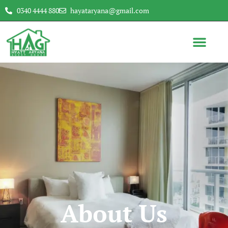
0340 4444 880
hayataryana@gmail.com
About Us