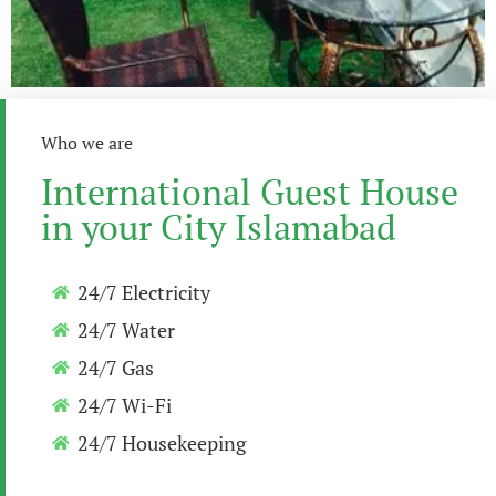
Who we are
International Guest House
in your City Islamabad
24/7 Electricity
24/7 Water
24/7 Gas
24/7 Wi-Fi
24/7 Housekeeping